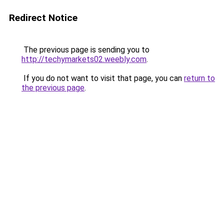
Redirect Notice
The previous page is sending you to
http://techymarkets02.weebly.com
.
If you do not want to visit that page, you can
return to
the previous page
.