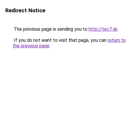
Redirect Notice
The previous page is sending you to
http://tec7.sk
.
If you do not want to visit that page, you can
return to
the previous page
.