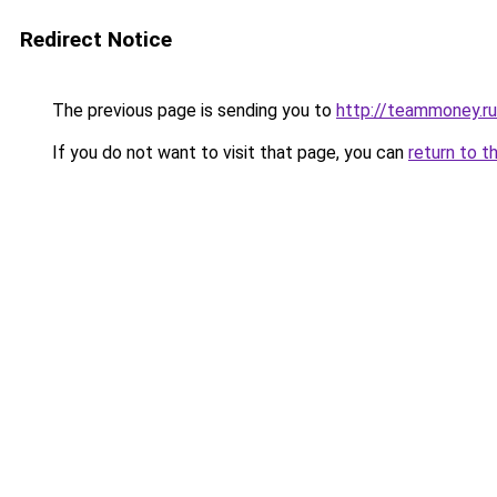
Redirect Notice
The previous page is sending you to
http://teammoney.ru
If you do not want to visit that page, you can
return to t