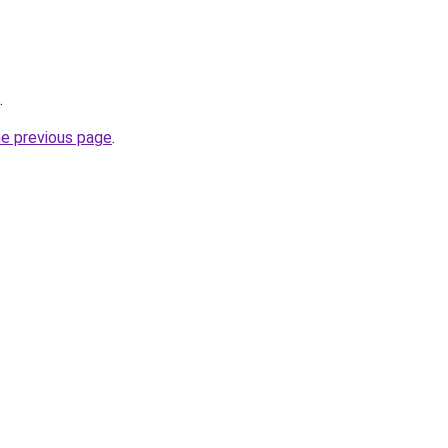
.
he previous page
.