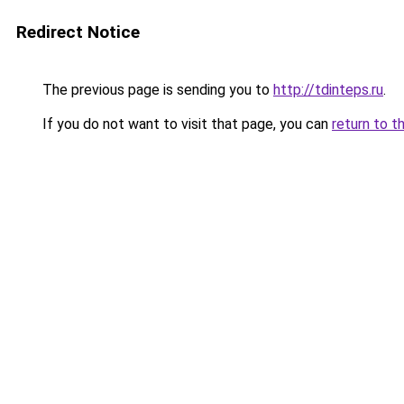
Redirect Notice
The previous page is sending you to
http://tdinteps.ru
.
If you do not want to visit that page, you can
return to t