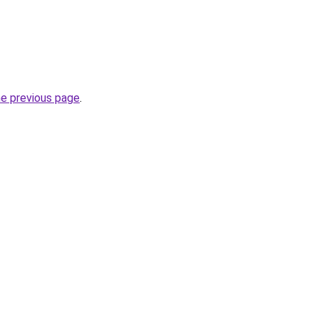
he previous page
.