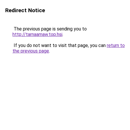
Redirect Notice
The previous page is sending you to
http://tarnaamaw.top.hsi
.
If you do not want to visit that page, you can
return to
the previous page
.