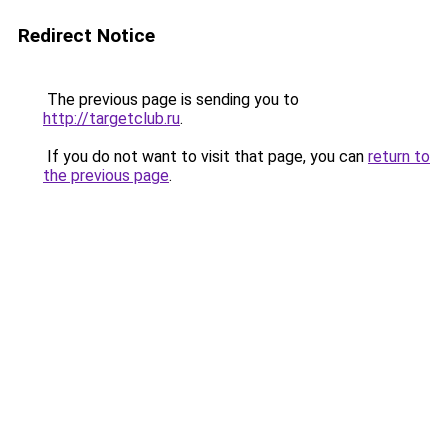
Redirect Notice
The previous page is sending you to
http://targetclub.ru
.
If you do not want to visit that page, you can
return to
the previous page
.