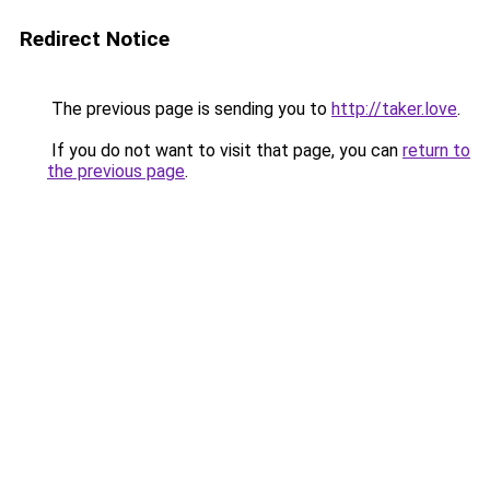
Redirect Notice
The previous page is sending you to
http://taker.love
.
If you do not want to visit that page, you can
return to
the previous page
.