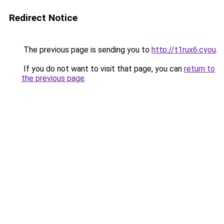
Redirect Notice
The previous page is sending you to
http://t1rux6.cyou
.
If you do not want to visit that page, you can
return to
the previous page
.