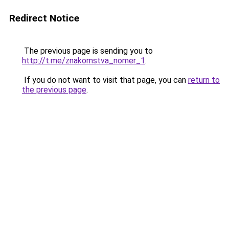
Redirect Notice
The previous page is sending you to
http://t.me/znakomstva_nomer_1
.
If you do not want to visit that page, you can
return to
the previous page
.