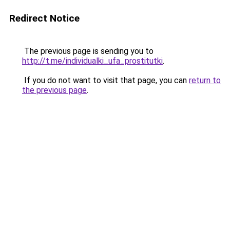
Redirect Notice
The previous page is sending you to
http://t.me/individualki_ufa_prostitutki
.
If you do not want to visit that page, you can
return to
the previous page
.