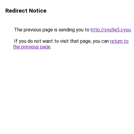
Redirect Notice
The previous page is sending you to
http://syu9e5.cyou
.
If you do not want to visit that page, you can
return to
the previous page
.