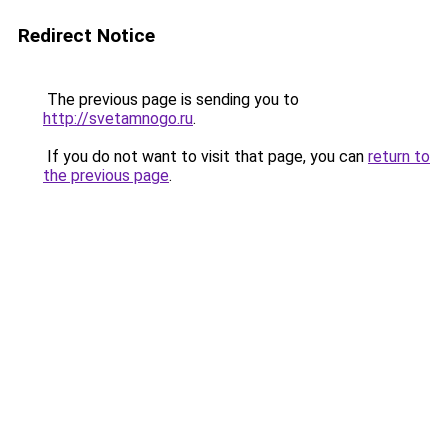
Redirect Notice
The previous page is sending you to
http://svetamnogo.ru
.
If you do not want to visit that page, you can
return to
the previous page
.