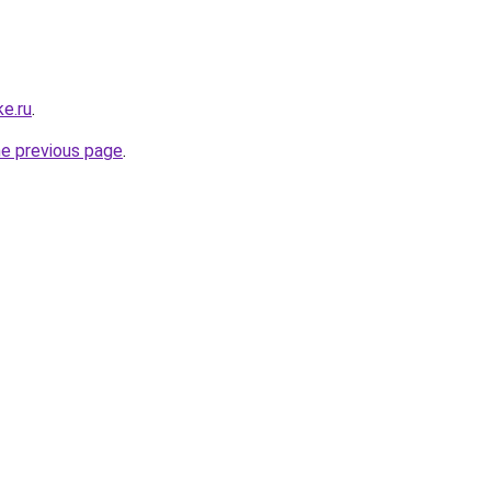
e.ru
.
he previous page
.