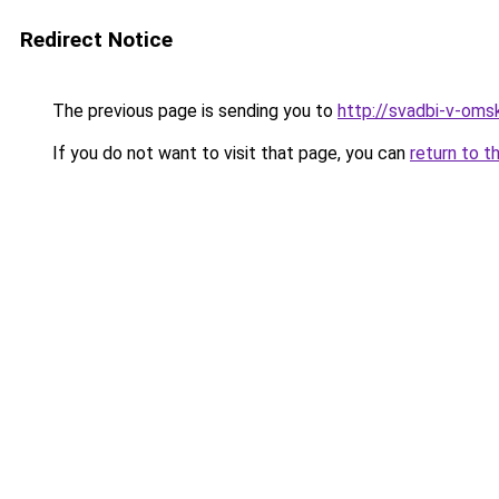
Redirect Notice
The previous page is sending you to
http://svadbi-v-omsk
If you do not want to visit that page, you can
return to t