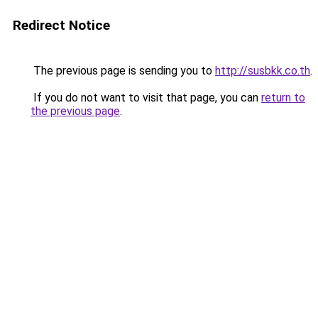
Redirect Notice
The previous page is sending you to
http://susbkk.co.th
.
If you do not want to visit that page, you can
return to
the previous page
.