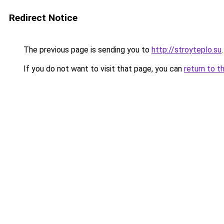
Redirect Notice
The previous page is sending you to
http://stroyteplo.su
.
If you do not want to visit that page, you can
return to t