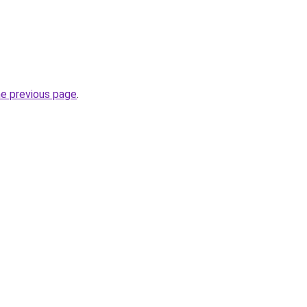
he previous page
.