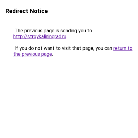
Redirect Notice
The previous page is sending you to
http://stroykaliningrad.ru
.
If you do not want to visit that page, you can
return to
the previous page
.