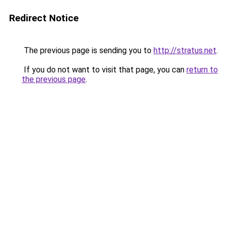
Redirect Notice
The previous page is sending you to
http://stratus.net
.
If you do not want to visit that page, you can
return to
the previous page
.