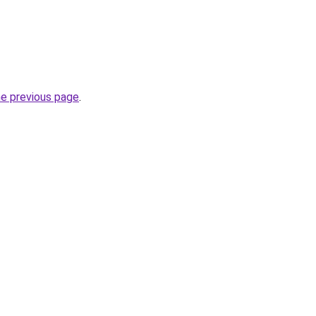
he previous page
.