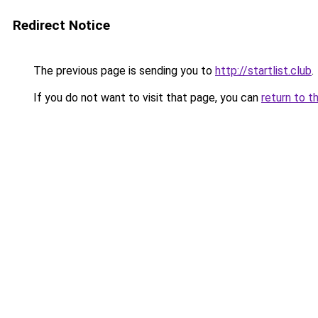
Redirect Notice
The previous page is sending you to
http://startlist.club
.
If you do not want to visit that page, you can
return to t