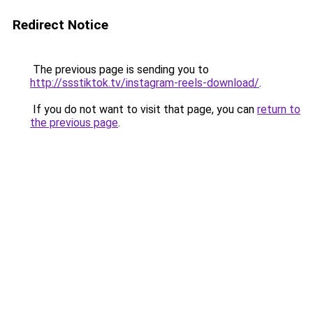
Redirect Notice
The previous page is sending you to
http://ssstiktok.tv/instagram-reels-download/
.
If you do not want to visit that page, you can
return to
the previous page
.