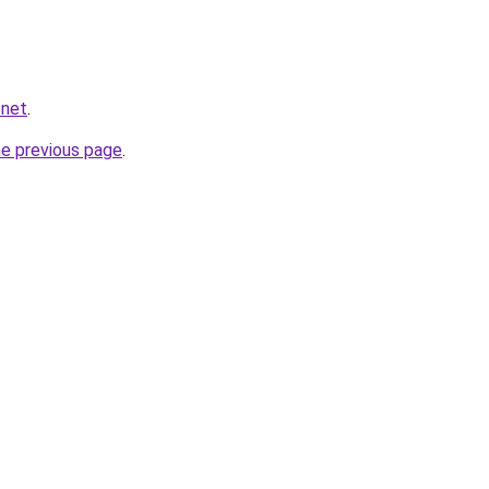
.net
.
he previous page
.