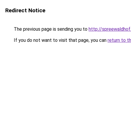
Redirect Notice
The previous page is sending you to
http://spreewaldhof
If you do not want to visit that page, you can
return to t