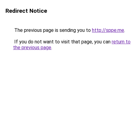
Redirect Notice
The previous page is sending you to
http://sppe.me
.
If you do not want to visit that page, you can
return to
the previous page
.