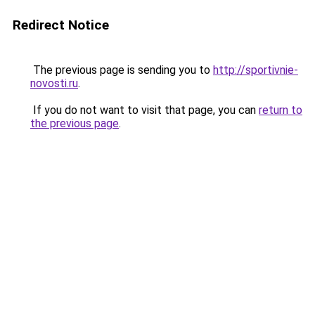
Redirect Notice
The previous page is sending you to
http://sportivnie-
novosti.ru
.
If you do not want to visit that page, you can
return to
the previous page
.