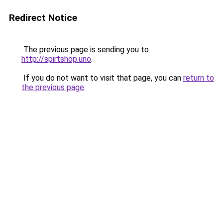
Redirect Notice
The previous page is sending you to
http://spirtshop.uno
.
If you do not want to visit that page, you can
return to
the previous page
.