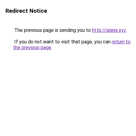
Redirect Notice
The previous page is sending you to
http://spinix.xyz
.
If you do not want to visit that page, you can
return to
the previous page
.