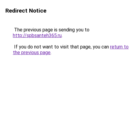
Redirect Notice
The previous page is sending you to
http://spbsanteh365.ru
.
If you do not want to visit that page, you can
return to
the previous page
.