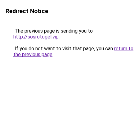
Redirect Notice
The previous page is sending you to
http://sosrotogel.vip
.
If you do not want to visit that page, you can
return to
the previous page
.