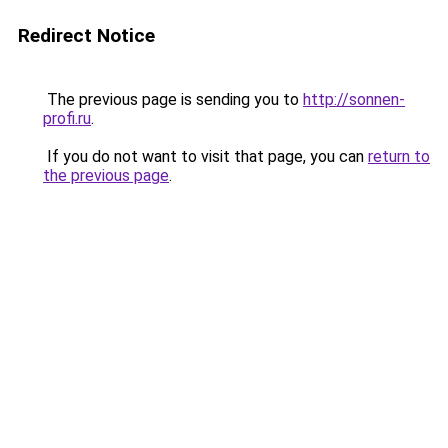
Redirect Notice
The previous page is sending you to
http://sonnen-
profi.ru
.
If you do not want to visit that page, you can
return to
the previous page
.