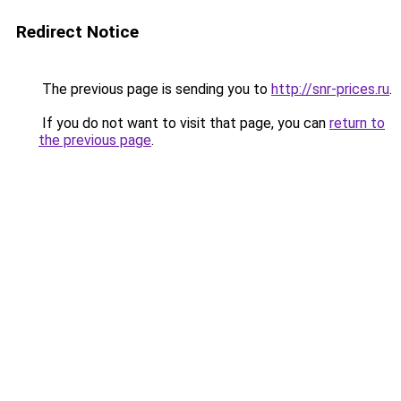
Redirect Notice
The previous page is sending you to
http://snr-prices.ru
.
If you do not want to visit that page, you can
return to
the previous page
.