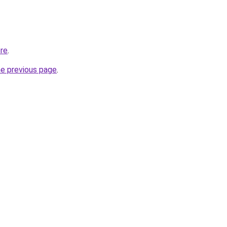
ore
.
he previous page
.