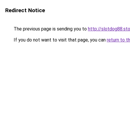
Redirect Notice
The previous page is sending you to
http://slotdog88.st
If you do not want to visit that page, you can
return to t