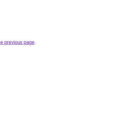
he previous page
.