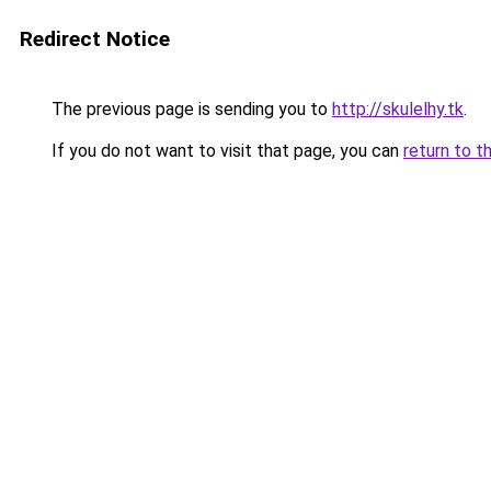
Redirect Notice
The previous page is sending you to
http://skulelhy.tk
.
If you do not want to visit that page, you can
return to t