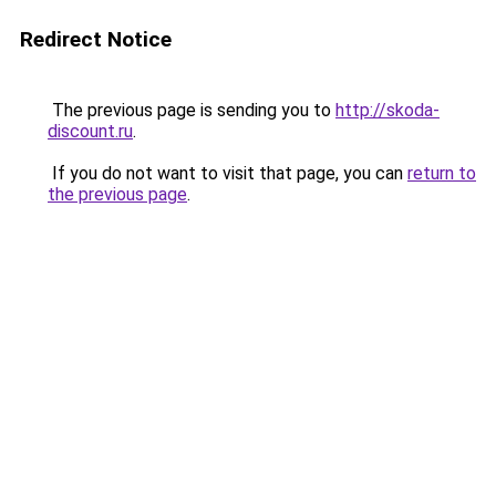
Redirect Notice
The previous page is sending you to
http://skoda-
discount.ru
.
If you do not want to visit that page, you can
return to
the previous page
.