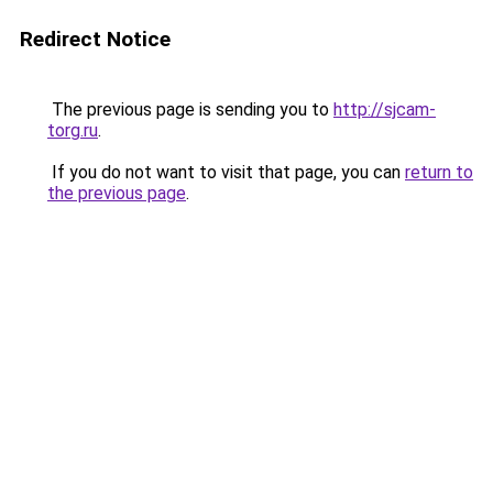
Redirect Notice
The previous page is sending you to
http://sjcam-
torg.ru
.
If you do not want to visit that page, you can
return to
the previous page
.