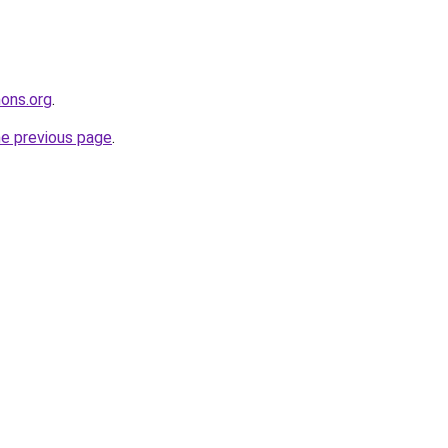
ons.org
.
he previous page
.