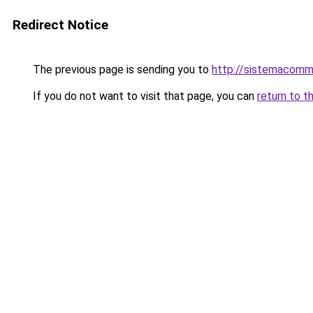
Redirect Notice
The previous page is sending you to
http://sistemacomm
If you do not want to visit that page, you can
return to t