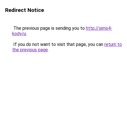
Redirect Notice
The previous page is sending you to
http://sims4-
kody.ru
.
If you do not want to visit that page, you can
return to
the previous page
.