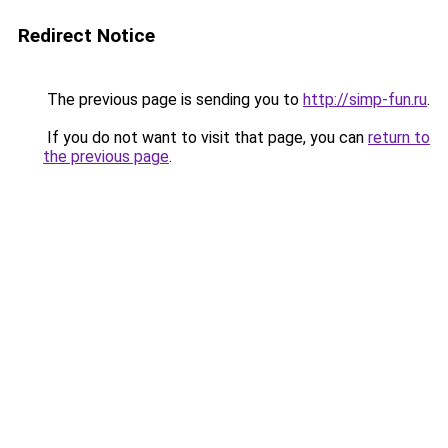
Redirect Notice
The previous page is sending you to
http://simp-fun.ru
.
If you do not want to visit that page, you can
return to
the previous page
.