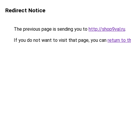
Redirect Notice
The previous page is sending you to
http://shop9val.ru
.
If you do not want to visit that page, you can
return to t