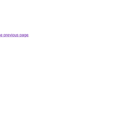
he previous page
.