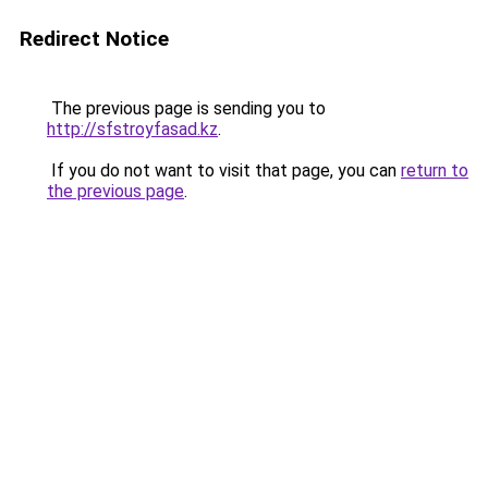
Redirect Notice
The previous page is sending you to
http://sfstroyfasad.kz
.
If you do not want to visit that page, you can
return to
the previous page
.