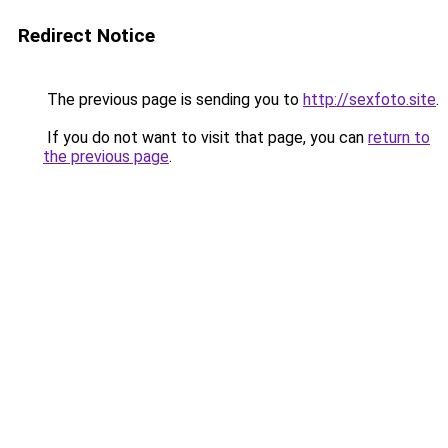
Redirect Notice
The previous page is sending you to
http://sexfoto.site
.
If you do not want to visit that page, you can
return to
the previous page
.