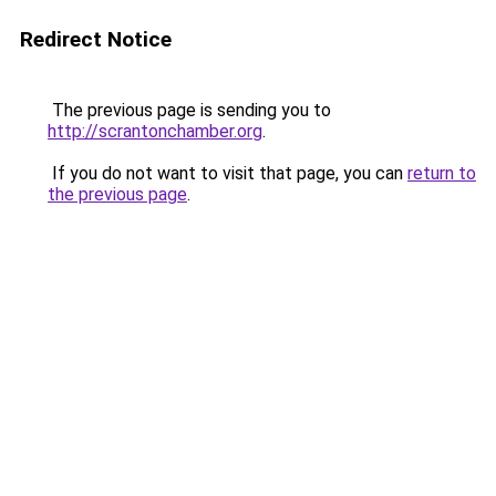
Redirect Notice
The previous page is sending you to
http://scrantonchamber.org
.
If you do not want to visit that page, you can
return to
the previous page
.