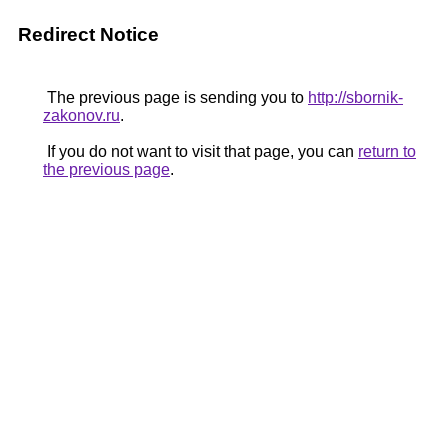
Redirect Notice
The previous page is sending you to
http://sbornik-
zakonov.ru
.
If you do not want to visit that page, you can
return to
the previous page
.