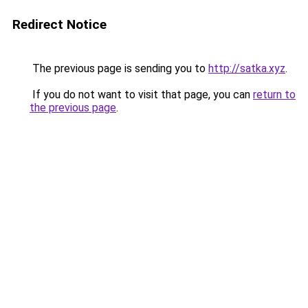
Redirect Notice
The previous page is sending you to
http://satka.xyz
.
If you do not want to visit that page, you can
return to
the previous page
.