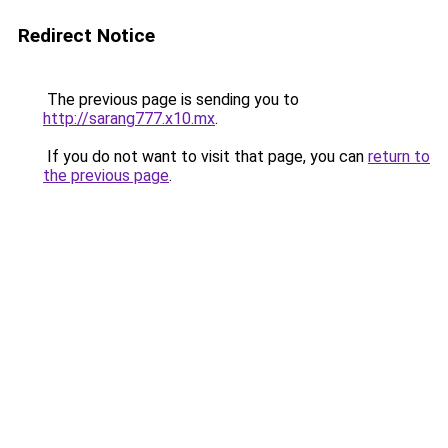
Redirect Notice
The previous page is sending you to
http://sarang777.x10.mx
.
If you do not want to visit that page, you can
return to
the previous page
.