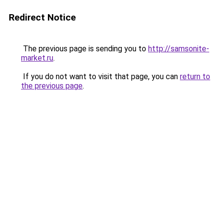
Redirect Notice
The previous page is sending you to
http://samsonite-
market.ru
.
If you do not want to visit that page, you can
return to
the previous page
.