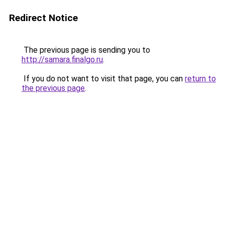
Redirect Notice
The previous page is sending you to
http://samara.finalgo.ru
.
If you do not want to visit that page, you can
return to
the previous page
.