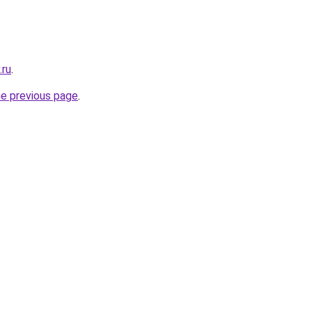
.ru
.
he previous page
.