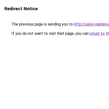
Redirect Notice
The previous page is sending you to
http://salon-kaminov
If you do not want to visit that page, you can
return to t