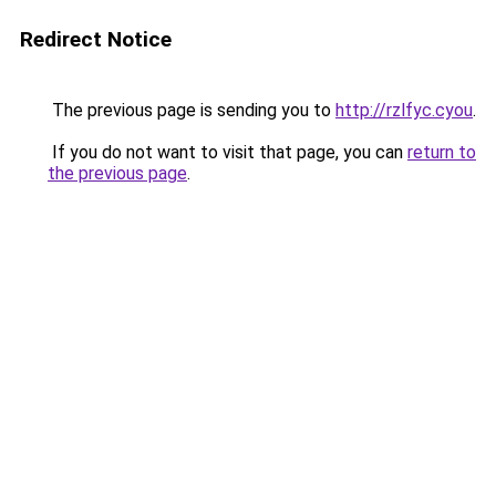
Redirect Notice
The previous page is sending you to
http://rzlfyc.cyou
.
If you do not want to visit that page, you can
return to
the previous page
.