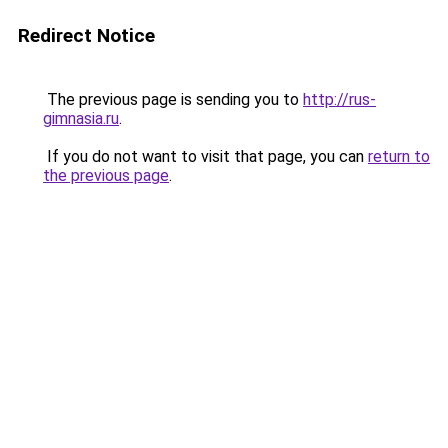
Redirect Notice
The previous page is sending you to
http://rus-
gimnasia.ru
.
If you do not want to visit that page, you can
return to
the previous page
.