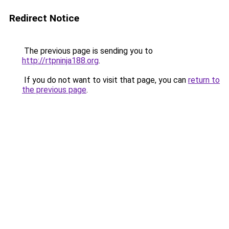
Redirect Notice
The previous page is sending you to
http://rtpninja188.org
.
If you do not want to visit that page, you can
return to
the previous page
.