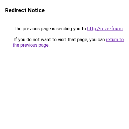
Redirect Notice
The previous page is sending you to
http://roze-fox.ru
.
If you do not want to visit that page, you can
return to
the previous page
.