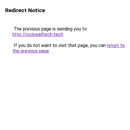
Redirect Notice
The previous page is sending you to
http://rockwalltech.tech
.
If you do not want to visit that page, you can
return to
the previous page
.